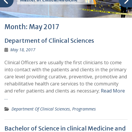
Master of Clinical Medicine
Month:
May 2017
Department of Clinical Sciences
May 18, 2017
Clinical Officers are usually the first clinicians to come
into contact with the patients and clients in the primary
care level providing curative, preventive, promotive and
rehabilitative health care services to the community
and refer patients and clients as necessary;
Read More
…
Department Of Clinical Sciences
,
Programmes
Bachelor of Science in clinical Medicine and