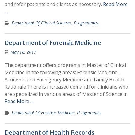
and refer patients and clients as necessary.
Read More
…
Department Of Clinical Sciences
,
Programmes
Department of Forensic Medicine
May 18, 2017
The department offers programs in Master of Clinical
Medicine in the following areas; Forensic Medicine,
Accidents and Emergency Medicine and Family Health.
Rationale There is increased demand for clinicians who
are specialized in various areas of Master of Science in
Read More …
Department Of Forensic Medicine
,
Programmes
Department of Health Records