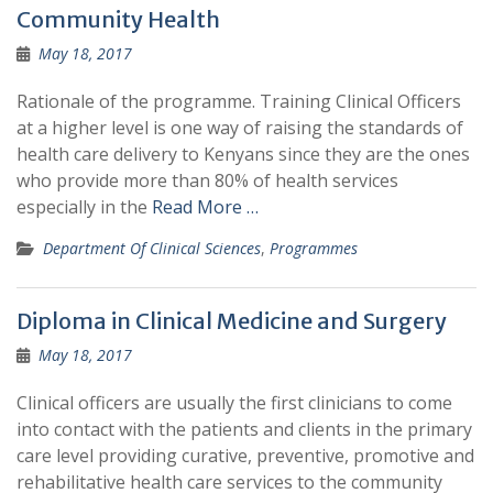
Community Health
May 18, 2017
Rationale of the programme. Training Clinical Officers
at a higher level is one way of raising the standards of
health care delivery to Kenyans since they are the ones
who provide more than 80% of health services
especially in the
Read More …
Department Of Clinical Sciences
,
Programmes
Diploma in Clinical Medicine and Surgery
May 18, 2017
Clinical officers are usually the first clinicians to come
into contact with the patients and clients in the primary
care level providing curative, preventive, promotive and
rehabilitative health care services to the community