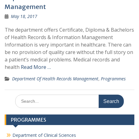
Management
May 18, 2017
The department offers Certificate, Diploma & Bachelors
of Health Records & Information Management
Information is very important in healthcare. There can
be no provision of quality care without the full story on
a patient’s medical problems. Medical records and
health
Read More …
Department Of Health Records Management
,
Programmes
Search
for:
PROGRAMMES
Department of Clinical Sciences