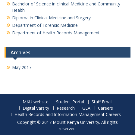
Bachelor of Science in clinical Medicine and Community
Health
Diploma in Clinical Medicine and Surgery
Department of Forensic Medicine
Department of Health Records Management
Archives
May 2017
MKU website
Student Portal
Staff Email
Digital Varsity
Research
GEA
Careers
Health Records and Information Management Careers
Copyright © 2017 Mount Kenya University. All rights
reserved.