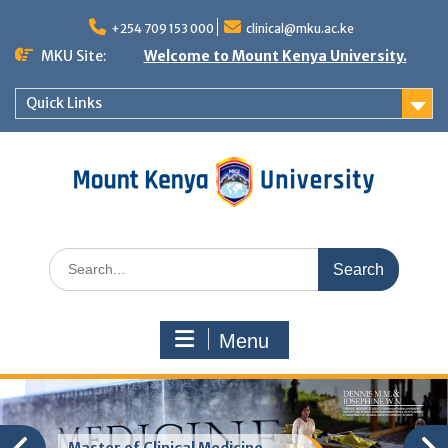
Skip
to
+254 709 153 000
clinical@mku.ac.ke
content
MKU Site:
Welcome to Mount Kenya University.
Quick Links
Search
for:
Menu